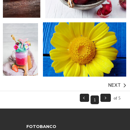
next


of 5
FOTOBANCO