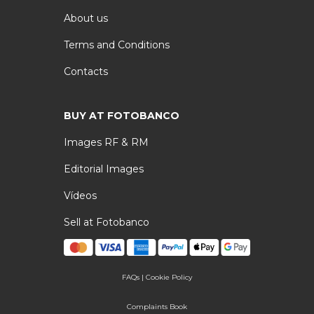
About us
Terms and Conditions
Contacts
BUY AT FOTOBANCO
Images RF & RM
Editorial Images
Vídeos
Sell at Fotobanco
FAQs
|
Cookie Policy
Complaints Book