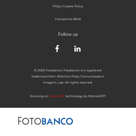
FAQs
|
Cookie Policy
Complaints Book
Follow us
© 2026 Fotobanco. Fotobanco is a registered
trademark from Atlântico Press, Comunicação e
Imagem, Lda. All rights reserved.
Running on
MomaPIX
technology by MomaSOFT
Selected


of 1
Fotobanco
16

32
64
96

25NOV6
25-11-1975