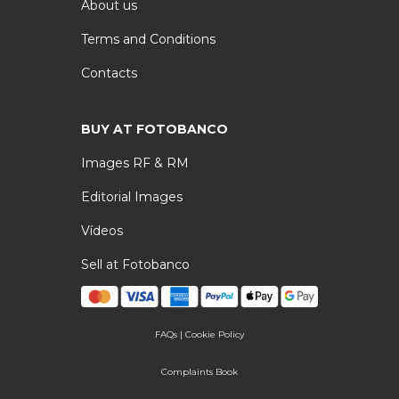
About us
Terms and Conditions
Contacts
BUY AT FOTOBANCO
Images RF & RM
Editorial Images
Vídeos
Sell at Fotobanco
FAQs
|
Cookie Policy
Complaints Book