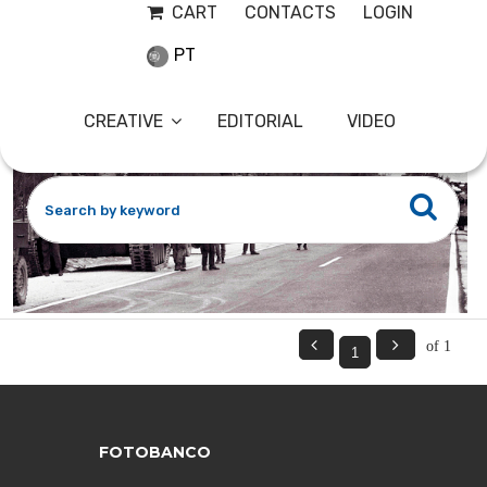
CART
CONTACTS
LOGIN
PT
CREATIVE
EDITORIAL
VIDEO


of 1
FOTOBANCO