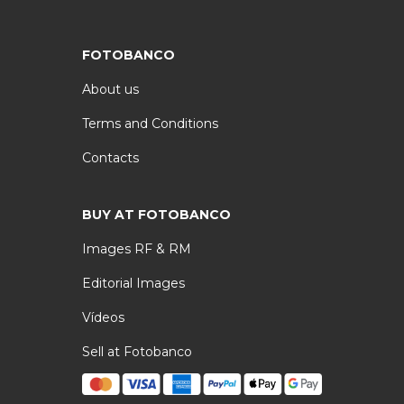
FOTOBANCO
About us
Terms and Conditions
Contacts
BUY AT FOTOBANCO
Images RF & RM
Editorial Images
Vídeos
Sell at Fotobanco