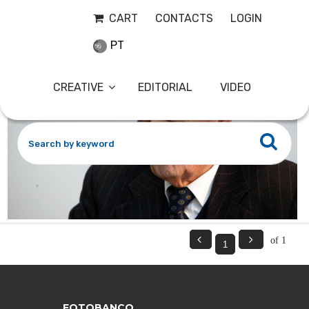
ADMOR12
10-01-2006
CART
CONTACTS
LOGIN
PT
CREATIVE
EDITORIAL
VIDEO


of 1
FOTOBANCO