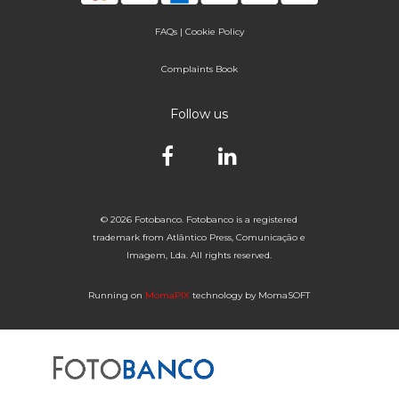
FAQs
|
Cookie Policy
Complaints Book
Follow us
© 2026 Fotobanco. Fotobanco is a registered
trademark from Atlântico Press, Comunicação e
Imagem, Lda. All rights reserved.
Running on
MomaPIX
technology by MomaSOFT
Selected


of 1
Fotobanco
16

32
64
96
