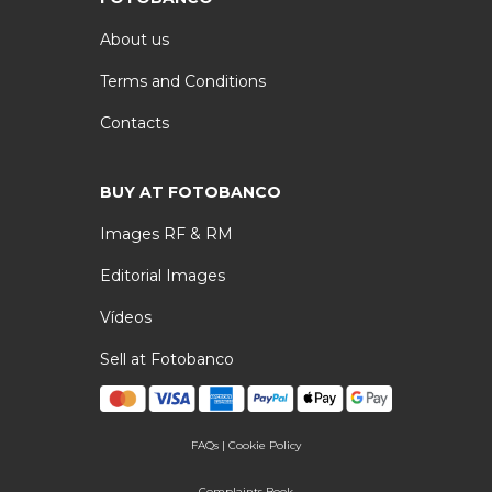
About us
Terms and Conditions
Contacts
BUY AT FOTOBANCO
Images RF & RM
Editorial Images
Vídeos
Sell at Fotobanco
FAQs
|
Cookie Policy
Complaints Book