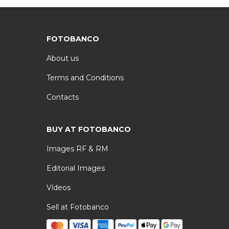
FOTOBANCO
About us
Terms and Conditions
Contacts
BUY AT FOTOBANCO
Images RF & RM
Editorial Images
Vídeos
Sell at Fotobanco