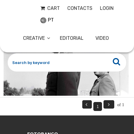
EANES8
29-11-2023
CART
CONTACTS
LOGIN
PT
CREATIVE
EDITORIAL
VIDEO


of 1