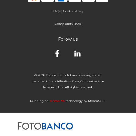
FAQs
|
Cookie Policy
Complaints Book
Follow us
© 2026 Fotobanco. Fotobanco is a registered
trademark from Atlântico Press, Comunicação e
Imagem, Lda. All rights reserved.
Running on
MomaPIX
technology by MomaSOFT
Selected


of 1
Fotobanco
16

32
64
96
