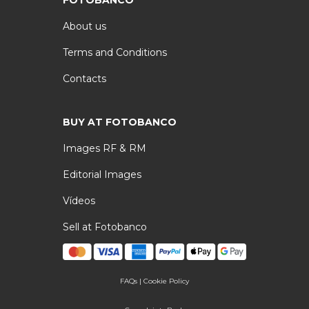
FOTOBANCO
About us
Terms and Conditions
Contacts
BUY AT FOTOBANCO
Images RF & RM
Editorial Images
Vídeos
Sell at Fotobanco
FAQs
|
Cookie Policy