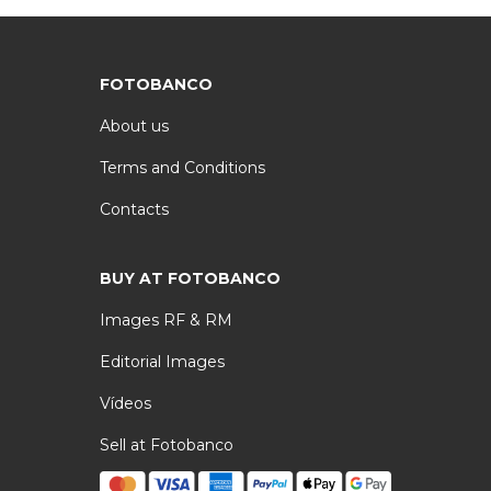
FOTOBANCO
About us
Terms and Conditions
Contacts
BUY AT FOTOBANCO
Images RF & RM
Editorial Images
Vídeos
Sell at Fotobanco