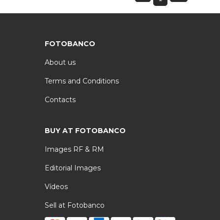
FOTOBANCO
About us
Terms and Conditions
Contacts
BUY AT FOTOBANCO
Images RF & RM
Editorial Images
Vídeos
Sell at Fotobanco