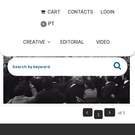
CAM18
27-11-2023
CART
CONTACTS
LOGIN
PT
CREATIVE
EDITORIAL
VIDEO


of 1