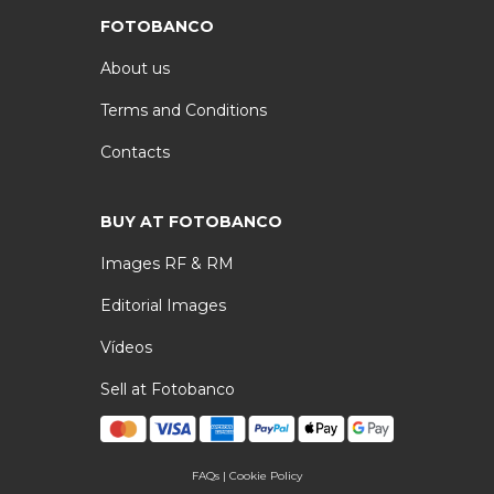
FOTOBANCO
About us
Terms and Conditions
Contacts
BUY AT FOTOBANCO
Images RF & RM
Editorial Images
Vídeos
Sell at Fotobanco
FAQs
|
Cookie Policy