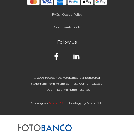
FAQs
|
Cookie Policy
Complaints Book
Follow us
© 2026 Fotobanco. Fotobanco is a registered
trademark from Atlântico Press, Comunicação e
Imagem, Lda. All rights reserved.
Running on
MomaPIX
technology by MomaSOFT
Selected


of 1
Fotobanco
16

32
64
96
